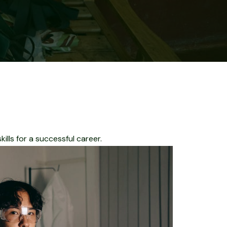
lls for a successful career.