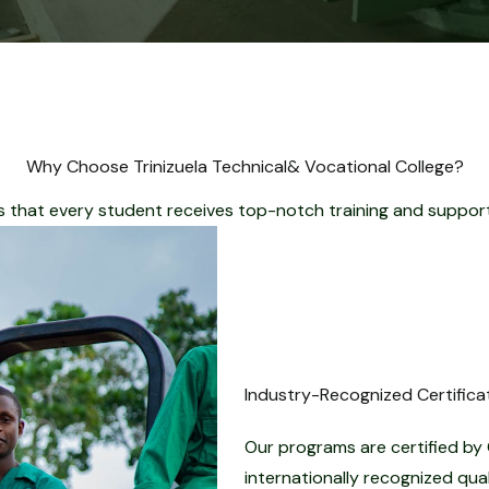
Why Choose Trinizuela Technical& Vocational College?
that every student receives top-notch training and support
Industry-Recognized Certifica
Our programs are certified by 
internationally recognized qua