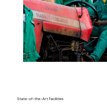
State-of-the-Art Facilities