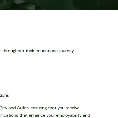
 throughout their educational journey.
tions
City and Guilds, ensuring that you receive
lifications that enhance your employability and