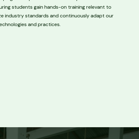
uring students gain hands-on training relevant to
tize industry standards and continuously adapt our
technologies and practices.