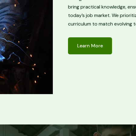
bring practical knowledge, ens
today’s job market. We priori
curriculum to match evolving 
Learn More