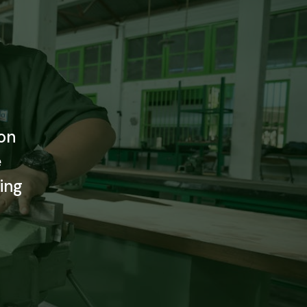
e
on
e
ing