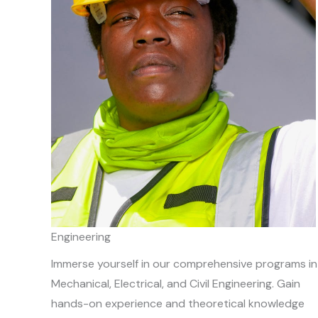
Engineering
Immerse yourself in our comprehensive programs in
Mechanical, Electrical, and Civil Engineering. Gain
hands-on experience and theoretical knowledge