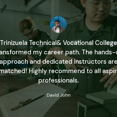
Trinizuela Technical& Vocational Colleg
ransformed my career path. The hands-
approach and dedicated instructors ar
matched! Highly recommend to all aspir
professionals.
David John