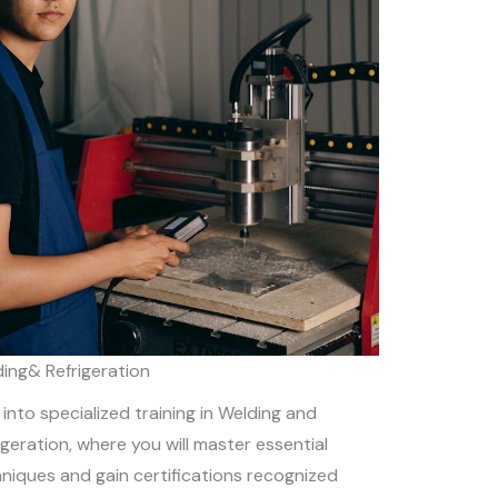
ing& Refrigeration
 into specialized training in Welding and
igeration, where you will master essential
niques and gain certifications recognized