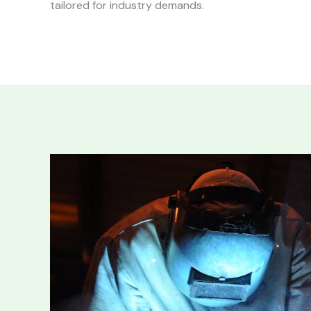
tailored for industry demands.