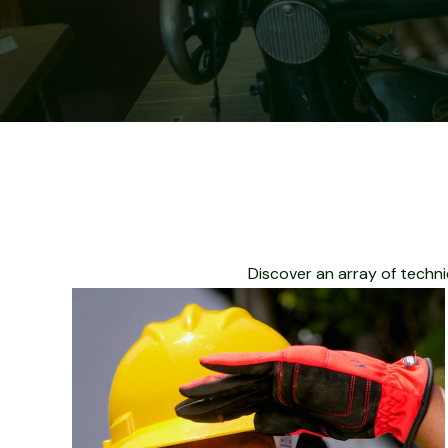
Discover an array of techni