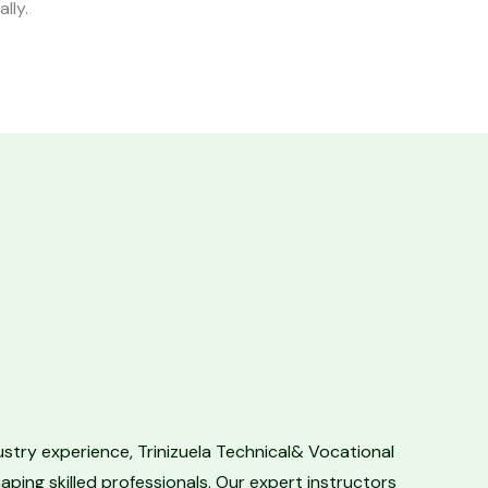
ally.
ustry experience, Trinizuela Technical& Vocational
aping skilled professionals. Our expert instructors