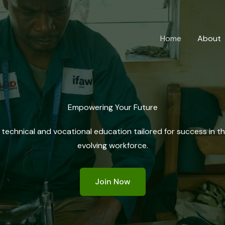
Home
About
Empowering Your Future
 technical and vocational education tailored for success in t
evolving workforce.
Join Now