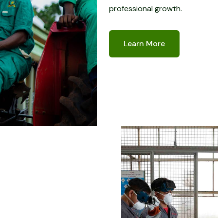
professional growth.
Learn More