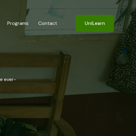
Programs
Contact
UniLearn
he ever-