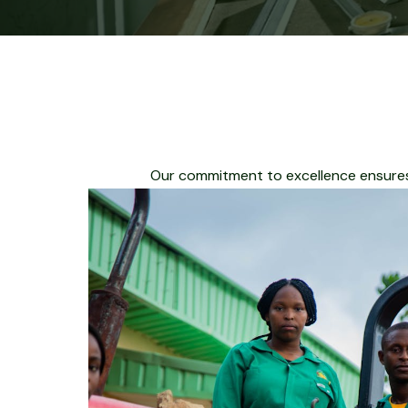
Our commitment to excellence ensures 