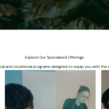
Explore Our Specialized Offerings
cal and vocational programs designed to equip you with the ski