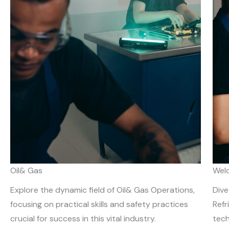
Oil& Gas
Weld
Explore the dynamic field of Oil& Gas Operations,
Dive
focusing on practical skills and safety practices
Refr
crucial for success in this vital industry.
tech