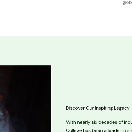
glob
Discover Our Inspiring Legacy
With nearly six decades of ind
College has been a leader in sh